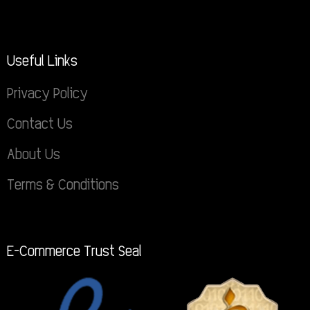
Useful Links
Privacy Policy
Contact Us
About Us
Terms & Conditions
E-Commerce Trust Seal