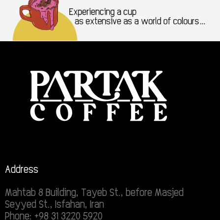
Address
Mahtab 8 Building, Tayeb St., before Masjed
Seyyed St., Isfahan, Iran
Phone: +98 31 3220 5920