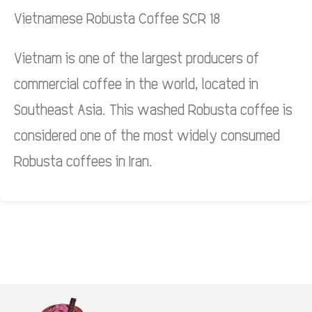
Vietnamese Robusta Coffee SCR 18
Vietnam is one of the largest producers of
commercial coffee in the world, located in
Southeast Asia. This washed Robusta coffee is
considered one of the most widely consumed
Robusta coffees in Iran.