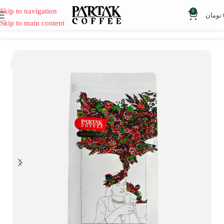
Skip to navigation
0
تومان
Skip to main content
SOLD
OUT