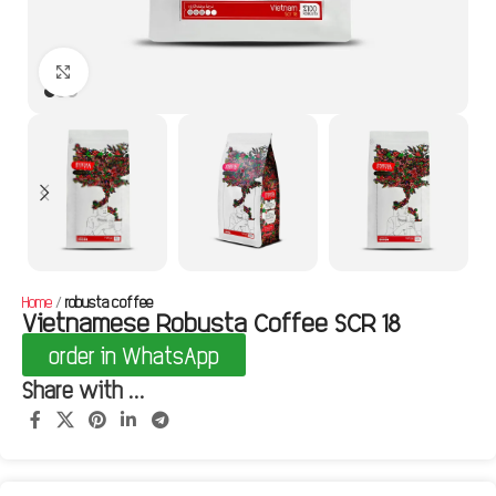
Click to enlarge
Home
robusta coffee
Vietnamese Robusta Coffee SCR 18
order in WhatsApp
Share with ...