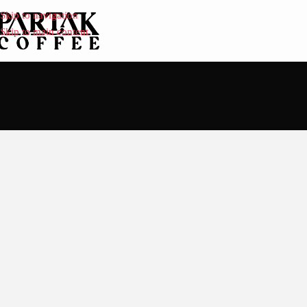
Skip to navigation
Skip to main content