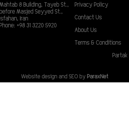
Mahtab 8 Building, Tayeb St.,
Privacy Policy
before Masjed Seyyed St.,
Contact Us
Isfahan, Iran
Phone: +98 31 3220 5920
About Us
Terms & Conditions
Partak 
Website design and SEO by
ParaxNet