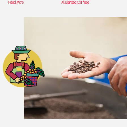
Read More
All Blended Coffees