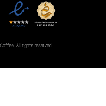
Coffee. All rights reserved.