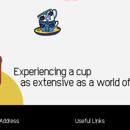
Address
Useful Links