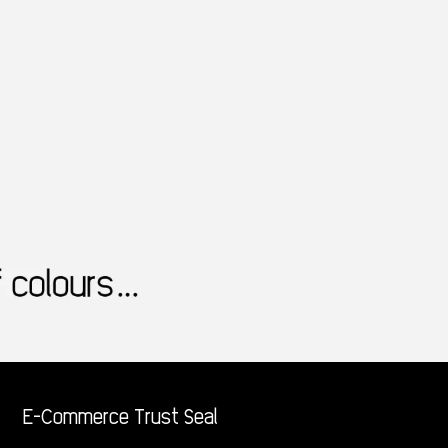
E-Commerce Trust Seal