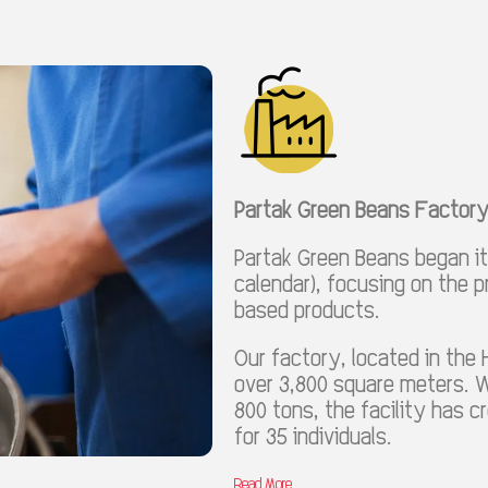
Partak Green Beans Factor
Partak Green Beans began its
calendar), focusing on the 
based products.
Our factory, located in the 
over 3,800 square meters. W
800 tons, the facility has 
for 35 individuals.
Read More