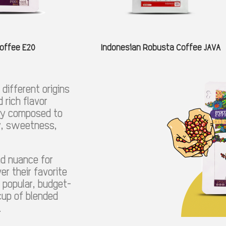
offee E20
Indonesian Robusta Coffee JAVA
different origins
 rich flavor
lly composed to
ty, sweetness,
nd nuance for
er their favorite
 popular, budget-
 cup of blended
.