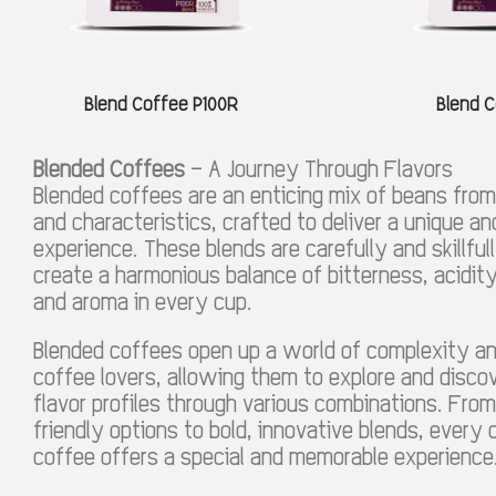
Blend Coffee P100R
Blend C
Blended Coffees
– A Journey Through Flavors
Blended coffees are an enticing mix of beans from 
and characteristics, crafted to deliver a unique and
experience. These blends are carefully and skillfu
create a harmonious balance of bitterness, acidi
and aroma in every cup.
Blended coffees open up a world of complexity a
coffee lovers, allowing them to explore and discov
flavor profiles through various combinations. From
friendly options to bold, innovative blends, every
coffee offers a special and memorable experience