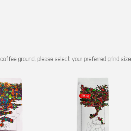
 coffee ground, please select your preferred grind siz