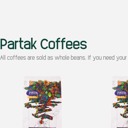
Partak Coffees
All coffees are sold as whole beans. If you need your