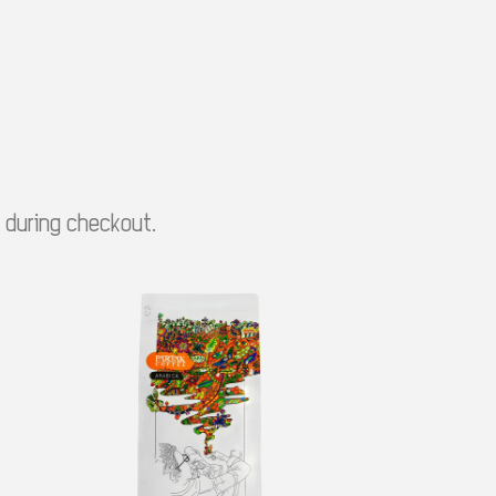
e during checkout.