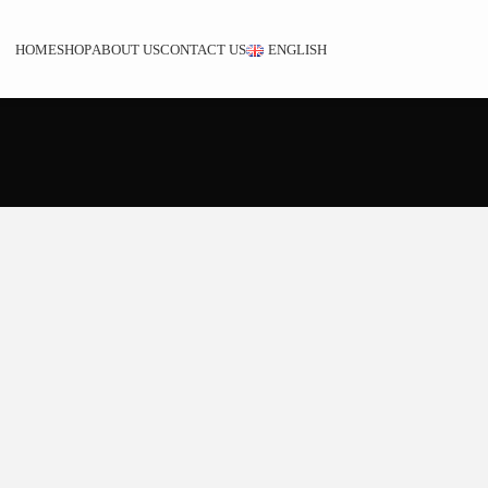
HOME
SHOP
ABOUT US
CONTACT US
ENGLISH