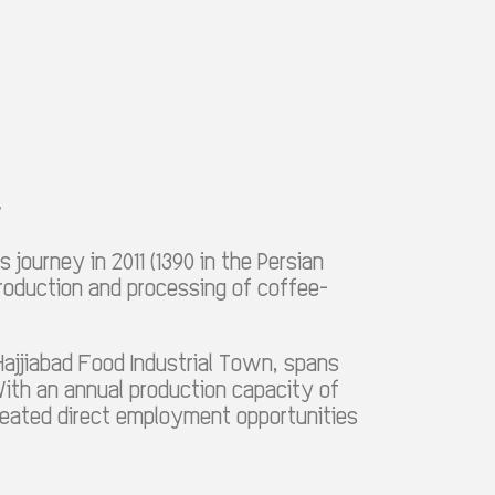
y
 journey in 2011 (1390 in the Persian
production and processing of coffee-
Hajjiabad Food Industrial Town, spans
ith an annual production capacity of
created direct employment opportunities