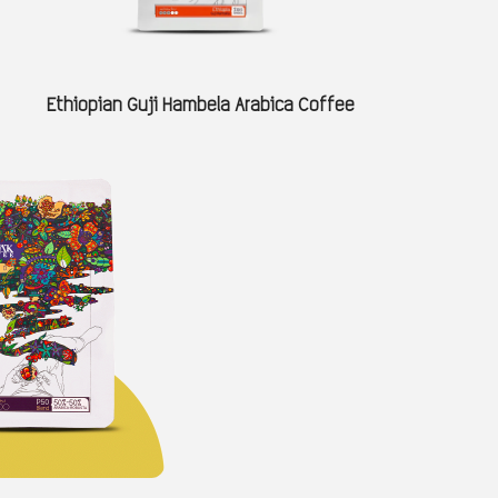
Ethiopian Guji Hambela Arabica Coffee