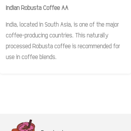
Indian Robusta Coffee AA
India, located in South Asia, is one of the major
coffee-producing countries. This naturally
processed Robusta coffee is recommended for
use in coffee blends.