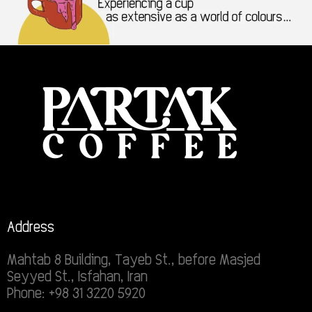
Address
Mahtab 8 Building, Tayeb St., before Masjed
Seyyed St., Isfahan, Iran
Phone: +98 31 3220 5920