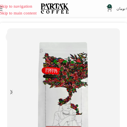
Skip to navigation
0
تومان
Skip to main content
SOLD
OUT