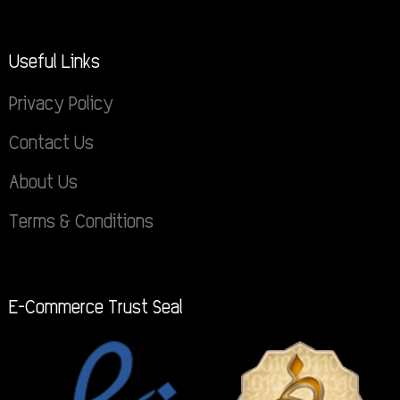
Useful Links
Privacy Policy
Contact Us
About Us
Terms & Conditions
E-Commerce Trust Seal