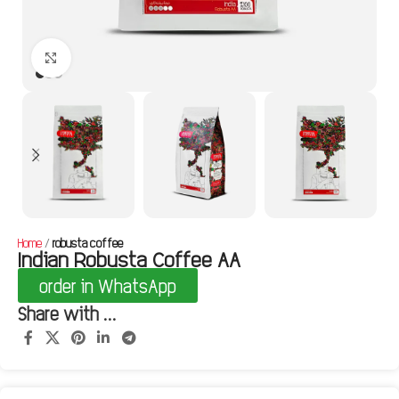
Click to enlarge
Home
robusta coffee
Indian Robusta Coffee AA
order in WhatsApp
Share with ...