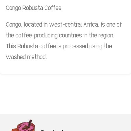
Congo Robusta Coffee
Congo, located in west-central Africa, is one of
the coffee-producing countries in the region.
This Robusta coffee is processed using the
washed method.