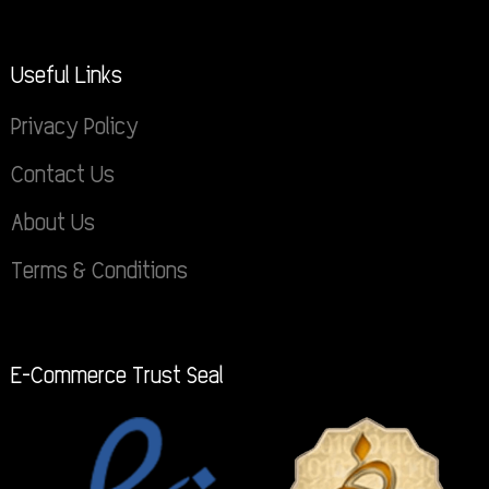
Useful Links
Privacy Policy
Contact Us
About Us
Terms & Conditions
E-Commerce Trust Seal