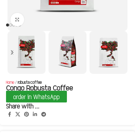
Click to enlarge
Home
robusta coffee
Congo Robusta Coffee
order in WhatsApp
Share with ...