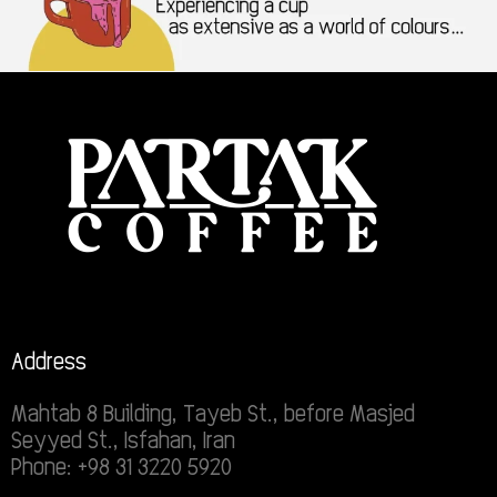
Address
Mahtab 8 Building, Tayeb St., before Masjed
Seyyed St., Isfahan, Iran
Phone: +98 31 3220 5920