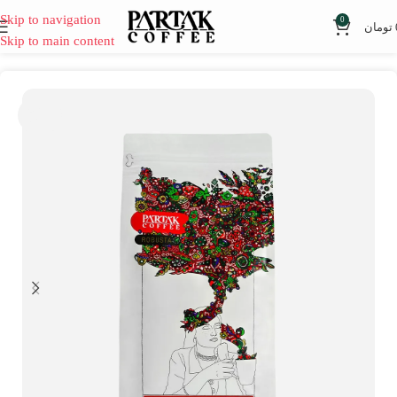
Skip to navigation
0
تومان
Skip to main content
SOLD
OUT