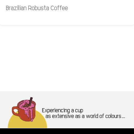
Brazilian Robusta Coffee