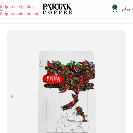
Skip to navigation
0
تومان
Skip to main content
SOLD
OUT