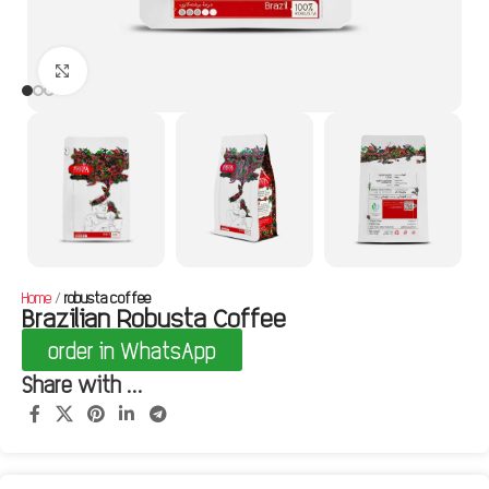
Click to enlarge
Home
robusta coffee
Brazilian Robusta Coffee
order in WhatsApp
Share with ...