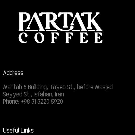
Address
Mahtab 8 Building, Tayeb St., before Masjed
Seyyed St., Isfahan, Iran
Phone: +98 31 3220 5920
Useful Links