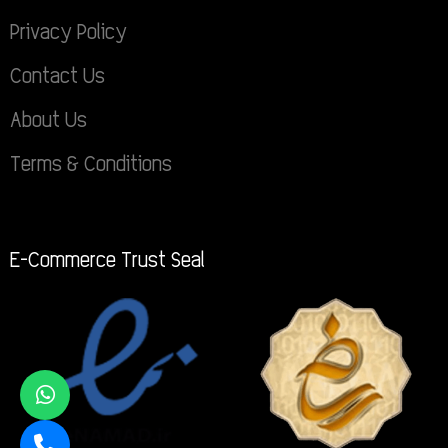
Privacy Policy
Contact Us
About Us
Terms & Conditions
E-Commerce Trust Seal